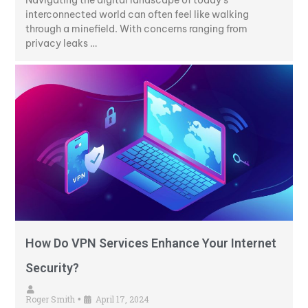
interconnected world can often feel like walking
through a minefield. With concerns ranging from
privacy leaks …
How Do VPN Services Enhance Your Internet
Security?
Roger Smith
April 17, 2024
•