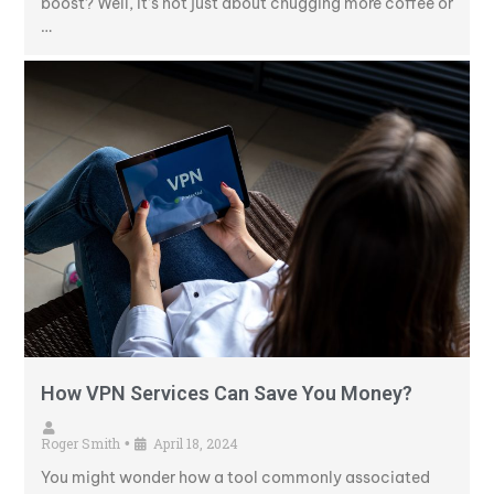
boost? Well, it’s not just about chugging more coffee or
…
How VPN Services Can Save You Money?
Roger Smith
April 18, 2024
•
You might wonder how a tool commonly associated