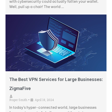
with cybersecurity could actually fatten your wallet.
Well, pull up a chair! The world …
The Best VPN Services for Large Businesses:
ZigmaFive
Roger Smith
April 18, 2024
•
In today’s hyper-connected world, large businesses