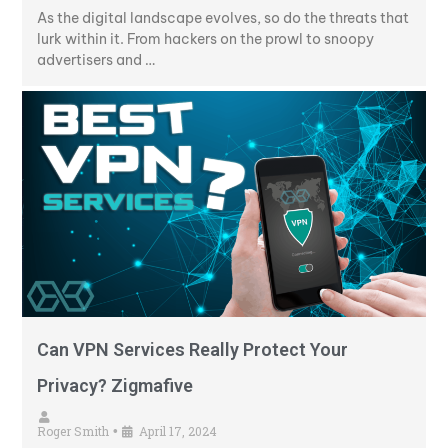
As the digital landscape evolves, so do the threats that
lurk within it. From hackers on the prowl to snoopy
advertisers and …
Can VPN Services Really Protect Your
Privacy? Zigmafive
Roger Smith
April 17, 2024
•