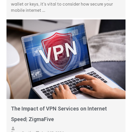
wallet or keys, it’s vital to consider how secure your
mobile internet …
The Impact of VPN Services on Internet
Speed| ZigmaFive