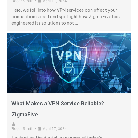
Roger Smith
April 17, 2024
•
Here, we fall into how VPN services can affect your
connection speed and spotlight how ZigmaFive has
engineered its solutions to not …
What Makes a VPN Service Reliable?
ZigmaFive
Roger Smith
April 17, 2024
•
Navigating the digital landscape of today’s