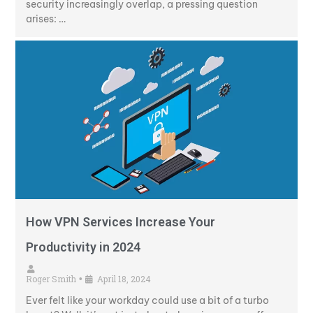
security increasingly overlap, a pressing question
arises: …
How VPN Services Increase Your
Productivity in 2024
Roger Smith
April 18, 2024
•
Ever felt like your workday could use a bit of a turbo