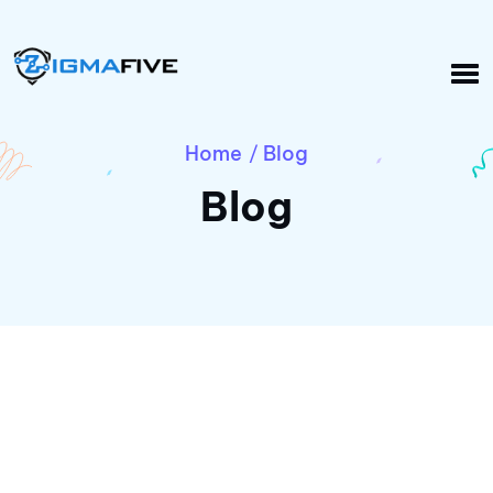
Home
Blog
/
Blog