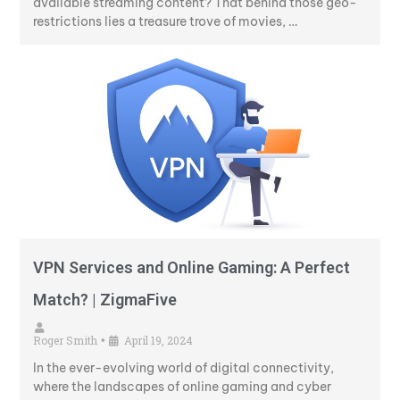
available streaming content? That behind those geo-
restrictions lies a treasure trove of movies, …
VPN Services and Online Gaming: A Perfect
Match? | ZigmaFive
Roger Smith
April 19, 2024
•
In the ever-evolving world of digital connectivity,
where the landscapes of online gaming and cyber