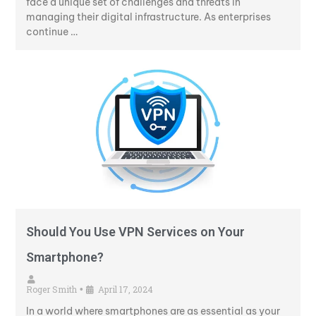
face a unique set of challenges and threats in
managing their digital infrastructure. As enterprises
continue …
Should You Use VPN Services on Your
Smartphone?
Roger Smith
April 17, 2024
•
In a world where smartphones are as essential as your