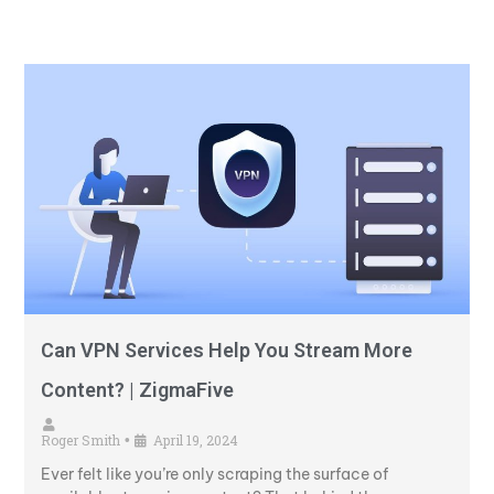
Can VPN Services Help You Stream More
Content? | ZigmaFive
Roger Smith
April 19, 2024
•
Ever felt like you’re only scraping the surface of