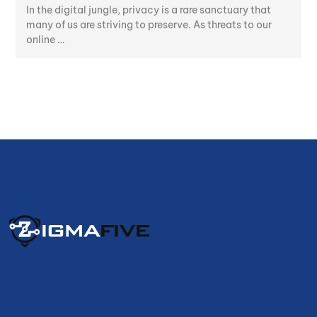
In the digital jungle, privacy is a rare sanctuary that
many of us are striving to preserve. As threats to our
online …