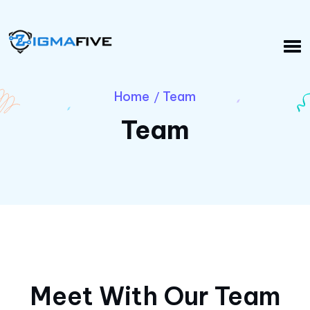
Home
Team
/
Team
Meet With Our Team