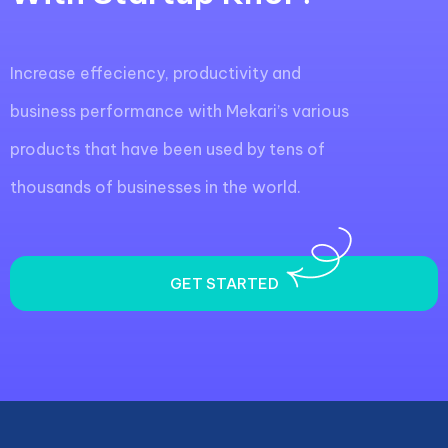
Increase effeciency, productivity and
business performance with Mekari’s various
products that have been used by tens of
thousands of businesses in the world.
GET STARTED