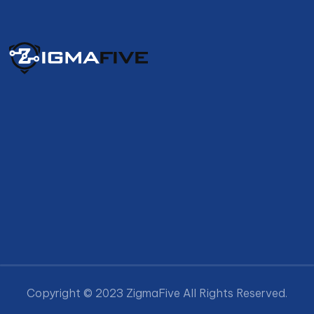
Copyright © 2023 ZigmaFive All Rights Reserved.