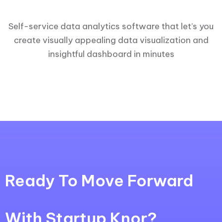
Self-service data analytics software that let’s you
create visually appealing data visualization and
insightful dashboard in minutes
Ready To Move Forward
With Startup Knor?